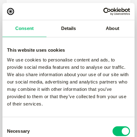
City *
Consent
Details
About
State/Province
This website uses cookies
We use cookies to personalise content and ads, to
provide social media features and to analyse our traffic.
Zip/Postal Code *
We also share information about your use of our site with
our social media, advertising and analytics partners who
may combine it with other information that you’ve
provided to them or that they’ve collected from your use
Country *
of their services.
Consent
Necessary
Shipping Method
Selection