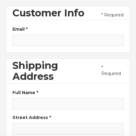
Customer Info
* Required
Email *
Shipping
*
Address
Required
Full Name *
Street Address *