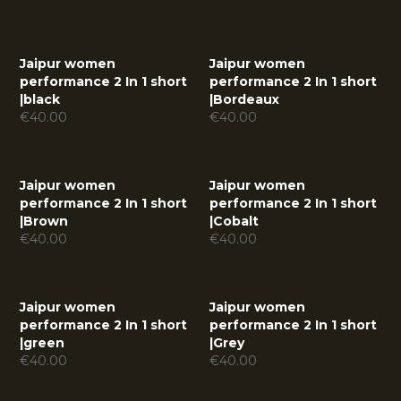
Jaipur women
Jaipur women
performance 2 In 1 short
performance 2 In 1 short
|
black
|
Bordeaux
€
40.00
€
40.00
Jaipur women
Jaipur women
performance 2 In 1 short
performance 2 In 1 short
|
Brown
|
Cobalt
€
40.00
€
40.00
Jaipur women
Jaipur women
performance 2 In 1 short
performance 2 In 1 short
|
green
|
Grey
€
40.00
€
40.00