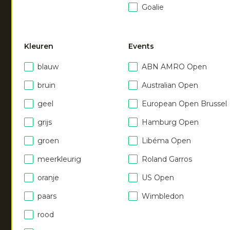
Women soft supreme
Goalie
pant
|
dark berry
€
55.00
Kleuren
Events
blauw
ABN AMRO Open
bruin
Australian Open
geel
European Open Brussel
grijs
Hamburg Open
NEW
NEW
groen
Libéma Open
meerkleurig
Roland Garros
Women soft supreme
Women soft supreme
pant
pant
oranje
US Open
|
ocean
|
royal blue
€
55.00
€
55.00
paars
Wimbledon
rood