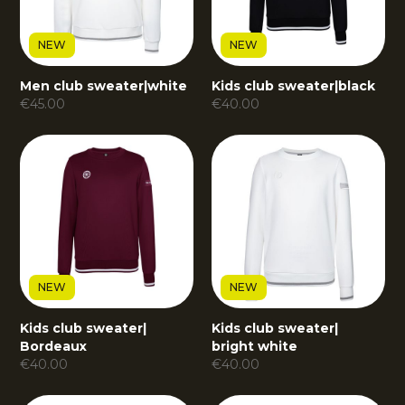
NEW
NEW
Men club sweater
|
white
Kids club sweater
|
black
€
45.00
€
40.00
NEW
NEW
Kids club sweater
|
Kids club sweater
|
Bordeaux
bright white
€
40.00
€
40.00