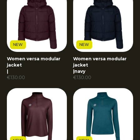
NEW
NEW
Women versa modular
Women versa modular
jacket
jacket
|
|
navy
€
130.00
€
130.00