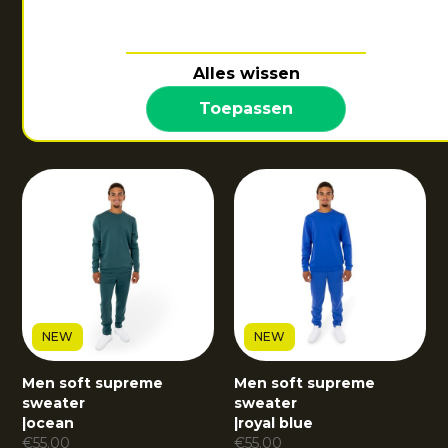
NEW
Alles wissen
Men soft supreme
sweater
Toepassen
|
dark berry
€
55.00
NEW
NEW
Men soft supreme
Men soft supreme
sweater
sweater
|
ocean
|
royal blue
€
55.00
€
55.00