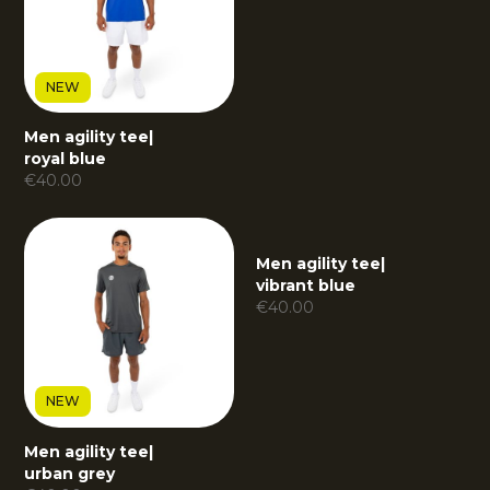
NEW
Men agility tee
|
royal blue
€
40.00
Men agility tee
|
vibrant blue
€
40.00
NEW
Men agility tee
|
urban grey