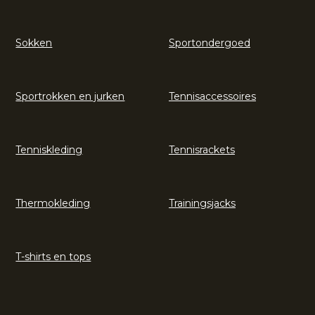
Sokken
Sportondergoed
Sportrokken en jurken
Tennisaccessoires
Tenniskleding
Tennisrackets
Thermokleding
Trainingsjacks
T-shirts en tops