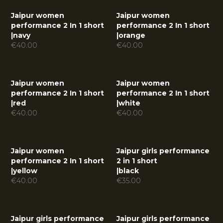
Jaipur women
Jaipur women
performance 2 In 1 short
performance 2 In 1 short
|
navy
|
orange
€
40.00
€
40.00
Jaipur women
Jaipur women
performance 2 In 1 short
performance 2 In 1 short
|
red
|
white
€
40.00
€
40.00
Jaipur women
Jaipur girls performance
performance 2 In 1 short
2 in 1 short
|
yellow
|
black
€
40.00
€
35.00
Jaipur girls performance
Jaipur girls performance