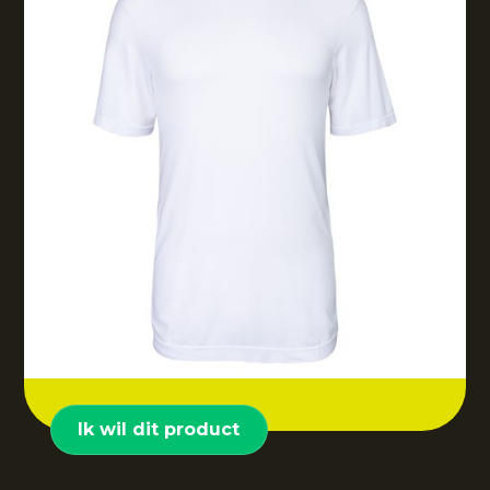
Ik wil dit product