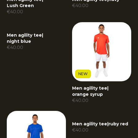
Lush Green
€
40.00
€
40.00
Men agility tee
|
night blue
€
40.00
NEW
Men agility tee
|
orange syrup
€
40.00
Men agility tee
|
ruby red
€
40.00