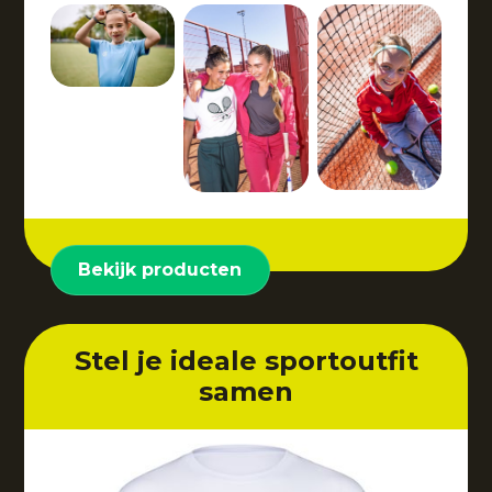
Bekijk producten
Stel je ideale sportoutfit
samen