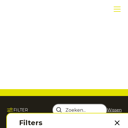
Hockeykleding
Ontdek hockeykleding die is ontwikkeld voor
maximale bewegingsvrijheid, comfort en
performance, zodat jij het beste uit jouw spel
haalt.
FILTER
Wissen
Sorteer op
Filters