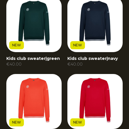
NEW
NEW
Kids club sweater
|
green
Kids club sweater
|
navy
€
40.00
€
40.00
NEW
NEW