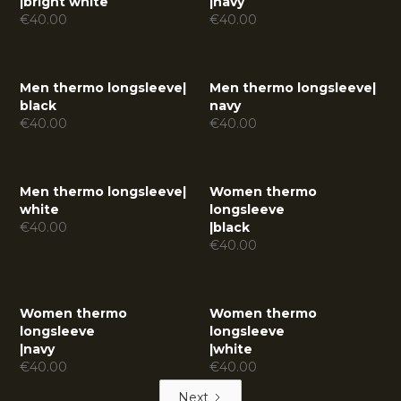
|
bright white
|
navy
€
40.00
€
40.00
Men thermo longsleeve
|
Men thermo longsleeve
|
black
navy
€
40.00
€
40.00
Men thermo longsleeve
|
Women thermo
white
longsleeve
€
40.00
|
black
€
40.00
Women thermo
Women thermo
longsleeve
longsleeve
|
navy
|
white
€
40.00
€
40.00
Next