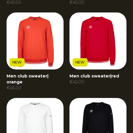
€
45.00
€
45.00
NEW
NEW
Men club sweater
|
Men club sweater
|
red
orange
€
45.00
€
45.00