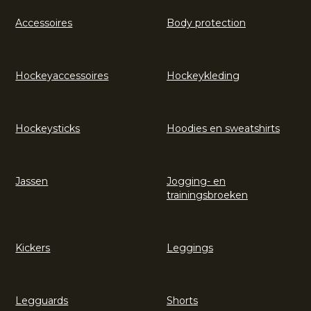
Accessoires
Body protection
Hockeyaccessoires
Hockeykleding
Hockeysticks
Hoodies en sweatshirts
Jassen
Jogging- en
trainingsbroeken
Kickers
Leggings
Legguards
Shorts