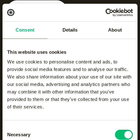
Jaipur women
performance pant x-
long
Consent
Details
About
|
black
€
55.00
This website uses cookies
NEW
We use cookies to personalise content and ads, to
Men half zip long sleeve
|
provide social media features and to analyse our traffic.
ocean
We also share information about your use of our site with
€
50.00
our social media, advertising and analytics partners who
may combine it with other information that you’ve
provided to them or that they’ve collected from your use
Jaipur women
of their services.
performance pant x-
long
|
navy
Consent
€
55.00
Necessary
Selection