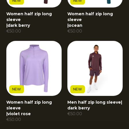
NEW
NEW
Women half zip long
Women half zip long
sleeve
sleeve
|
dark berry
|
ocean
€
50.00
€
50.00
NEW
NEW
Women half zip long
Men half zip long sleeve
|
sleeve
dark berry
|
violet rose
€
50.00
€
50.00