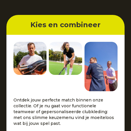
Kies en combineer
Ontdek jouw perfecte match binnen onze
collectie. Of je nu gaat voor functionele
teamwear of gepersonaliseerde clubkleding:
met ons slimme keuzemenu vind je moeiteloos
wat bij jouw spel past.