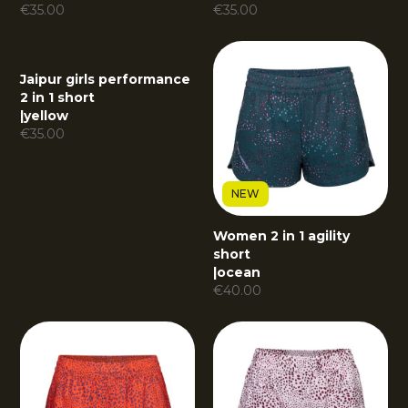
€
35.00
€
35.00
Jaipur girls performance
2 in 1 short
|
yellow
€
35.00
NEW
Women 2 in 1 agility
short
|
ocean
€
40.00