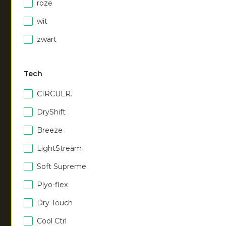
Men hooded jacket
|
Men hooded jacket
|
roze
black
misty grey
wit
€
75.00
€
75.00
zwart
Men hooded jacket
|
navy
Men hooded jacket
|
€
75.00
walnut
Tech
€
75.00
CIRCULR.
DryShift
Women hooded jacket
|
Women hooded jacket
|
black
navy
Breeze
€
75.00
€
75.00
LightStream
Soft Supreme
Women hooded jacket
|
Plyo-flex
walnut
€
75.00
Dry Touch
Cool Ctrl