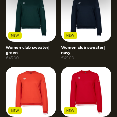
NEW
NEW
Women club sweater
|
Women club sweater
|
green
navy
€
45.00
€
45.00
NEW
NEW