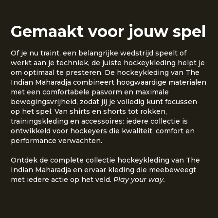
Gemaakt voor jouw spel
Of je nu traint, een belangrijke wedstrijd speelt of
werkt aan je techniek, de juiste hockeykleding helpt je
om optimaal te presteren. De hockeykleding van The
Indian Maharadja combineert hoogwaardige materialen
met een comfortabele pasvorm en maximale
bewegingsvrijheid, zodat jij je volledig kunt focussen
op het spel. Van shirts en shorts tot rokken,
trainingskleding en accessoires: iedere collectie is
ontwikkeld voor hockeyers die kwaliteit, comfort en
performance verwachten.
Ontdek de complete collectie hockeykleding van The
Indian Maharadja en ervaar kleding die meebeweegt
met iedere actie op het veld.
Play your way.