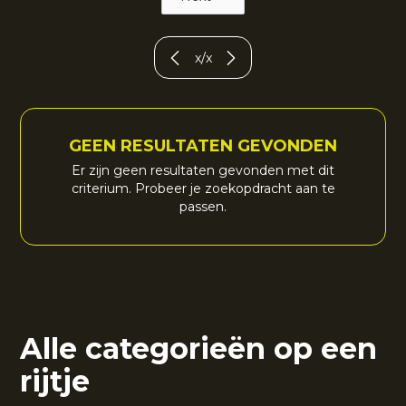
x
/
x
GEEN RESULTATEN GEVONDEN
Er zijn geen resultaten gevonden met dit
criterium. Probeer je zoekopdracht aan te
passen.
Alle categorieën op een
rijtje