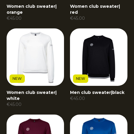
Women club sweater
|
Women club sweater
|
orange
red
€
45.00
€
45.00
NEW
NEW
Women club sweater
|
Men club sweater
|
black
white
€
45.00
€
45.00