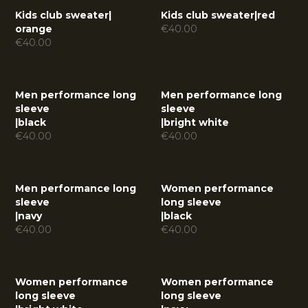
Kids club sweater
|
Kids club sweater
|
red
orange
€
40.00
€
40.00
Men performance long
Men performance long
sleeve
sleeve
|
black
|
bright white
€
40.00
€
40.00
Men performance long
Women performance
sleeve
long sleeve
|
navy
|
black
€
40.00
€
40.00
Women performance
Women performance
long sleeve
long sleeve