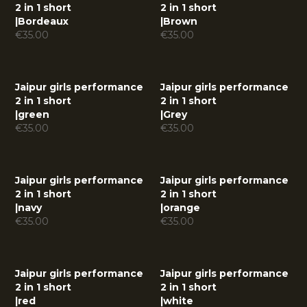
2 in 1 short
2 in 1 short
|
Bordeaux
|
Brown
€
35.00
€
35.00
Jaipur girls performance
Jaipur girls performance
2 in 1 short
2 in 1 short
|
green
|
Grey
€
35.00
€
35.00
Jaipur girls performance
Jaipur girls performance
2 in 1 short
2 in 1 short
|
navy
|
orange
€
35.00
€
35.00
Jaipur girls performance
Jaipur girls performance
2 in 1 short
2 in 1 short
|
red
|
white