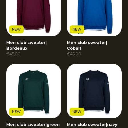
NEW
NEW
Men club sweater
|
Men club sweater
|
Bordeaux
Cobalt
€
45.00
€
45.00
NEW
NEW
Men club sweater
|
green
Men club sweater
|
navy