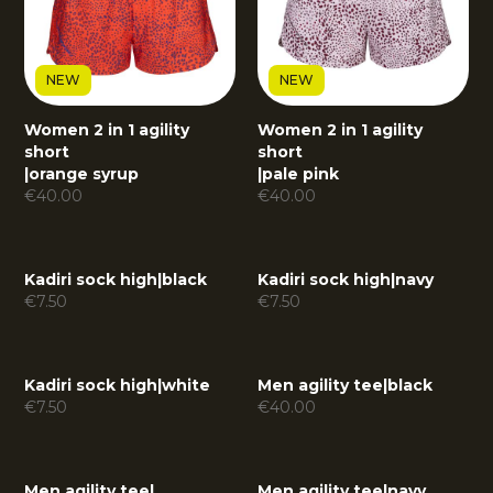
NEW
NEW
Women 2 in 1 agility
Women 2 in 1 agility
short
short
|
orange syrup
|
pale pink
€
40.00
€
40.00
Kadiri sock high
|
black
Kadiri sock high
|
navy
€
7.50
€
7.50
Kadiri sock high
|
white
Men agility tee
|
black
€
7.50
€
40.00
Men agility tee
|
Men agility tee
|
navy