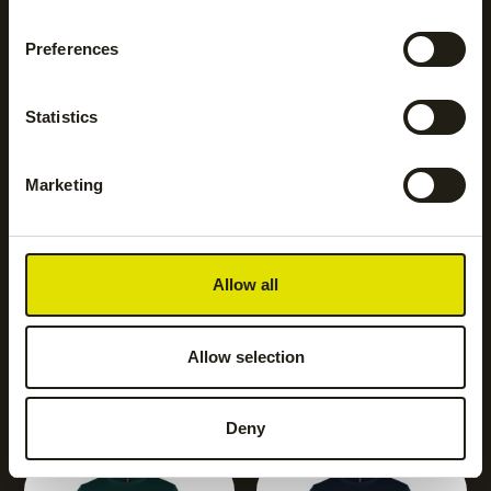
NEW
Preferences
Women club sweater
|
black
€
45.00
Statistics
Marketing
Allow all
NEW
NEW
Allow selection
Women club sweater
|
Women club sweater
|
Bordeaux
Cobalt
€
45.00
€
45.00
Deny