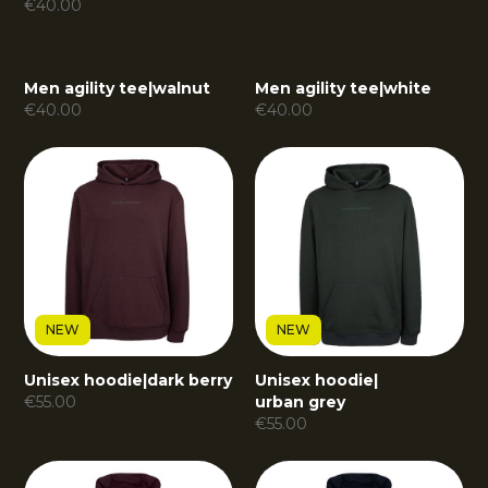
€
40.00
Men agility tee
|
walnut
Men agility tee
|
white
€
40.00
€
40.00
NEW
NEW
Unisex hoodie
|
dark berry
Unisex hoodie
|
€
55.00
urban grey
€
55.00