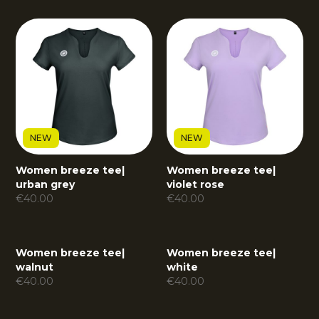
NEW
NEW
Women breeze tee
|
Women breeze tee
|
urban grey
violet rose
€
40.00
€
40.00
Women breeze tee
|
Women breeze tee
|
walnut
white
€
40.00
€
40.00