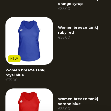
orange syrup
€
35.00
Women breeze tank
|
ruby red
€
35.00
NEW
Women breeze tank
|
royal blue
€
35.00
Women breeze tank
|
serene blue
€
35.00