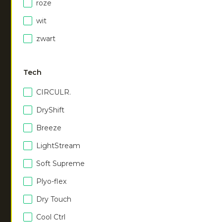
€
40.00
roze
wit
zwart
Men agility tee
|
Men agility tee
|
walnut
vibrant blue
€
40.00
€
40.00
Tech
CIRCULR.
Men agility tee
|
white
€
40.00
DryShift
Breeze
LightStream
NEW
Soft Supreme
Plyo-flex
Men dry touch tee
|
dark berry
Dry Touch
€
40.00
Cool Ctrl