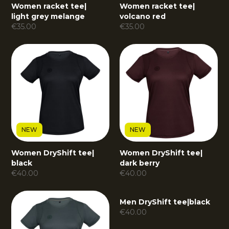
Women racket tee
|
Women racket tee
|
light grey melange
volcano red
€
35.00
€
35.00
NEW
NEW
Women DryShift tee
|
Women DryShift tee
|
black
dark berry
€
40.00
€
40.00
NEW
Men DryShift tee
|
black
€
40.00