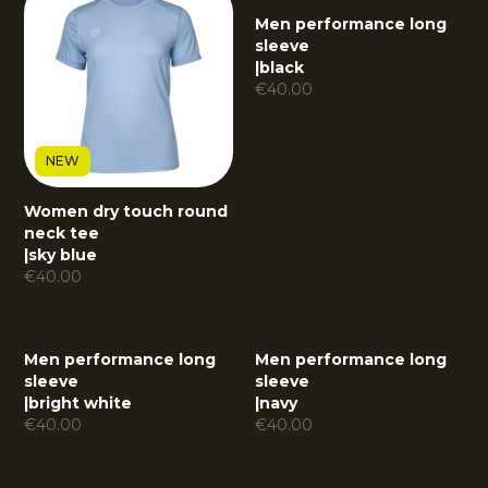
Men performance long
sleeve
|
black
€
40.00
NEW
Women dry touch round
neck tee
|
sky blue
€
40.00
Men performance long
Men performance long
sleeve
sleeve
|
bright white
|
navy
€
40.00
€
40.00