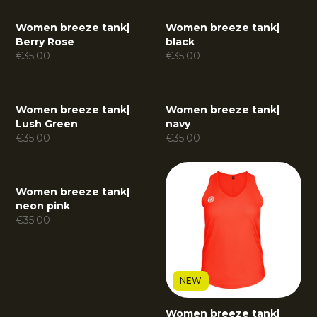
Women breeze tank
|
Women breeze tank
|
Berry Rose
black
€
35.00
€
35.00
Women breeze tank
|
Women breeze tank
|
Lush Green
navy
€
35.00
€
35.00
Women breeze tank
|
neon pink
€
35.00
NEW
Women breeze tank
|