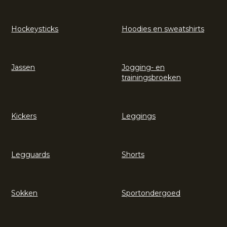
Hockeysticks
Hoodies en sweatshirts
Jassen
Jogging- en
trainingsbroeken
Kickers
Leggings
Legguards
Shorts
Sokken
Sportondergoed