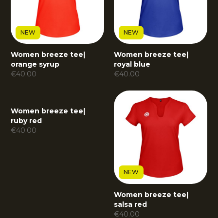
NEW
NEW
Women breeze tee
|
Women breeze tee
|
orange syrup
royal blue
€
40.00
€
40.00
Women breeze tee
|
ruby red
€
40.00
NEW
Women breeze tee
|
salsa red
€
40.00