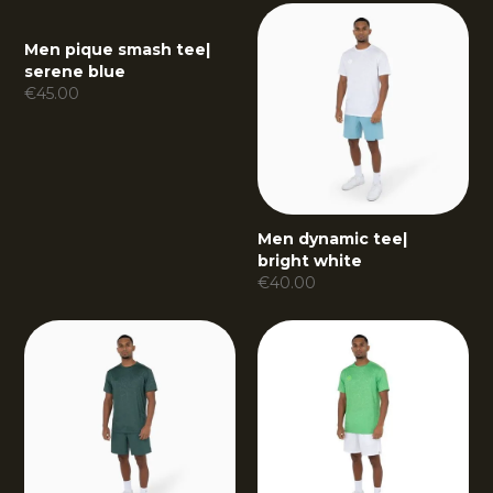
Men pique smash tee
|
serene blue
€
45.00
Men dynamic tee
|
bright white
€
40.00