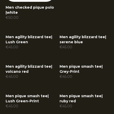
Men checked pique polo
|
white
€
50.00
Men agility blizzard tee
|
Men agility blizzard tee
|
Lush Green
serene blue
€
45.00
€
45.00
Men agility blizzard tee
|
Men pique smash tee
|
volcano red
Grey-Print
€
45.00
€
45.00
Men pique smash tee
|
Men pique smash tee
|
Lush Green-Print
ruby red
€
45.00
€
45.00