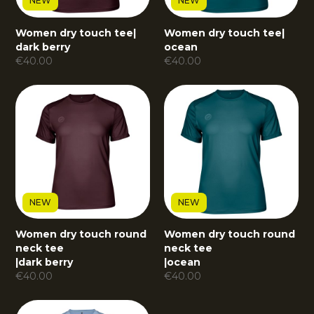
NEW
NEW
Women dry touch tee
|
Women dry touch tee
|
dark berry
ocean
€
40.00
€
40.00
NEW
NEW
Women dry touch round
Women dry touch round
neck tee
neck tee
|
dark berry
|
ocean
€
40.00
€
40.00