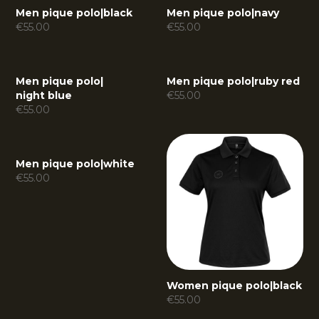
Men pique polo
|
black
Men pique polo
|
navy
€
55.00
€
55.00
Men pique polo
|
Men pique polo
|
ruby red
night blue
€
55.00
€
55.00
Men pique polo
|
white
€
55.00
Women pique polo
|
black
€
55.00