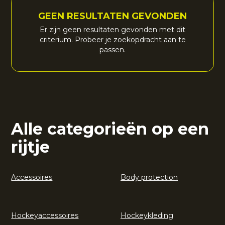
GEEN RESULTATEN GEVONDEN
Er zijn geen resultaten gevonden met dit
criterium. Probeer je zoekopdracht aan te
passen.
Alle categorieën op een
rijtje
Accessoires
Body protection
Hockeyaccessoires
Hockeykleding