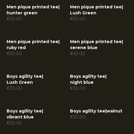
Men pique printed tee
|
Men pique printed tee
|
hunter green
Lush Green
€
50.00
€
50.00
Men pique printed tee
|
Men pique printed tee
|
ruby red
serene blue
€
50.00
€
50.00
Boys agility tee
|
Boys agility tee
|
Lush Green
night blue
€
30.00
€
30.00
Boys agility tee
|
Boys agility tee
|
walnut
vibrant blue
€
30.00
€
30.00