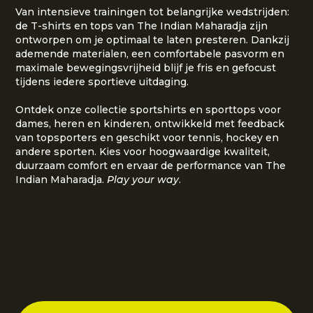
Van intensieve trainingen tot belangrijke wedstrijden:
de T-shirts en tops van The Indian Maharadja zijn
ontworpen om je optimaal te laten presteren. Dankzij
ademende materialen, een comfortabele pasvorm en
maximale bewegingsvrijheid blijf je fris en gefocust
tijdens iedere sportieve uitdaging.
Ontdek onze collectie sportshirts en sporttops voor
dames, heren en kinderen, ontwikkeld met feedback
van topsporters en geschikt voor tennis, hockey en
andere sporten. Kies voor hoogwaardige kwaliteit,
duurzaam comfort en ervaar de performance van The
Indian Maharadja.
Play your way
.