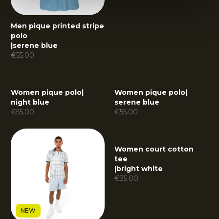
Men pique printed stripe
polo
|
serene blue
€
55.00
Women pique polo
|
Women pique polo
|
night blue
serene blue
€
55.00
€
55.00
Women court cotton
tee
|
bright white
€
35.00
NEW