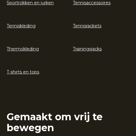
Sportrokken en jurken
Tennisaccessoires
Tenniskleding
Tennisrackets
Thermokleding
Trainingsjacks
T-shirts en tops
Gemaakt om vrij te
bewegen