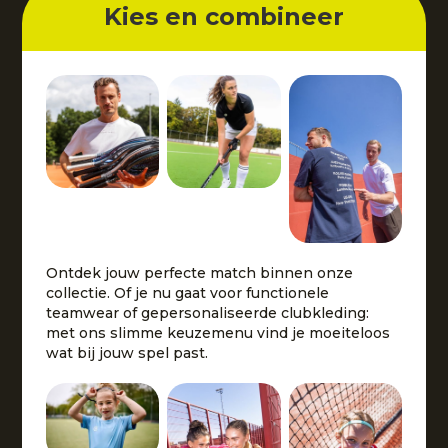
Kies en combineer
Ontdek jouw perfecte match binnen onze
collectie. Of je nu gaat voor functionele
teamwear of gepersonaliseerde clubkleding:
met ons slimme keuzemenu vind je moeiteloos
wat bij jouw spel past.