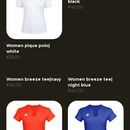
black
€
40.00
Women pique polo
|
white
€
55.00
Women breeze tee
|
navy
Women breeze tee
|
€
40.00
night blue
€
40.00