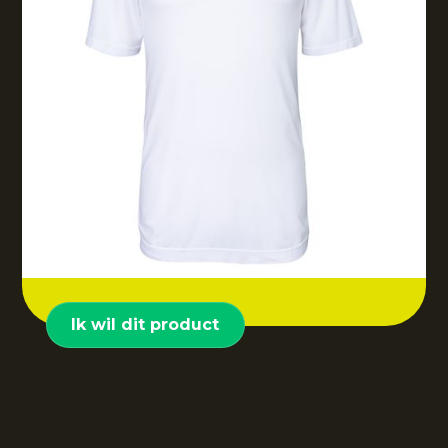
Ik wil dit product