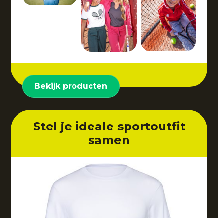
Bekijk producten
Stel je ideale sportoutfit
samen