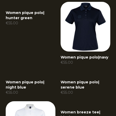
Women pique polo
|
hunter green
€
55.00
Women pique polo
|
navy
€
55.00
Women pique polo
|
Women pique polo
|
night blue
serene blue
€
55.00
€
55.00
Women breeze tee
|