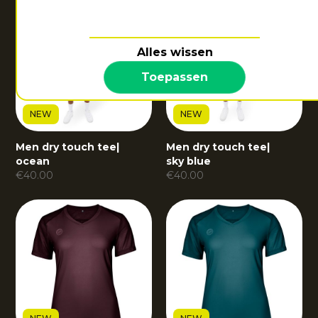
Alles wissen
Toepassen
NEW
NEW
Men dry touch tee
|
Men dry touch tee
|
ocean
sky blue
€
40.00
€
40.00