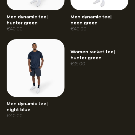
Men dynamic tee
|
Men dynamic tee
|
hunter green
neon green
€
40.00
€
40.00
Women racket tee
|
hunter green
€
35.00
Men dynamic tee
|
night blue
€
40.00