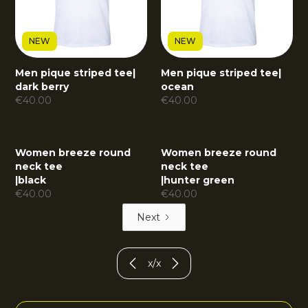
NEW
NEW
Men pique striped tee
|
Men pique striped tee
|
dark berry
ocean
€
40.00
€
40.00
Women breeze round
Women breeze round
neck tee
neck tee
|
black
|
hunter green
€
40.00
€
40.00
Next
x
/
x