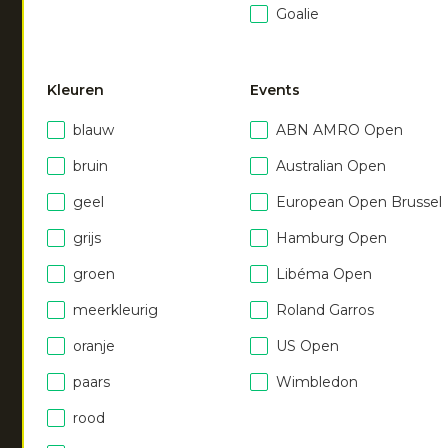
Goalie
NEW
NEW
Kleuren
Events
Men agility tee
|
Men agility tee
|
blauw
ABN AMRO Open
orange syrup
royal blue
€
40.00
€
40.00
bruin
Australian Open
geel
European Open Brussel
grijs
Hamburg Open
Men agility tee
|
ruby red
€
40.00
groen
Libéma Open
meerkleurig
Roland Garros
oranje
US Open
NEW
paars
Wimbledon
Men agility tee
|
rood
urban grey