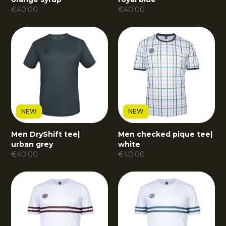
€
40.00
€
40.00
NEW
NEW
Men DryShift tee
|
Men checked pique tee
|
urban grey
white
€
40.00
€
40.00