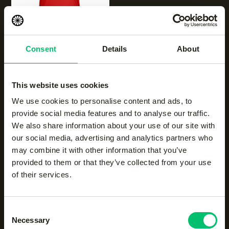
NEW
Consent
Details
About
Women breeze tank
|
salsa red
€
35.00
This website uses cookies
We use cookies to personalise content and ads, to
provide social media features and to analyse our traffic.
We also share information about your use of our site with
our social media, advertising and analytics partners who
may combine it with other information that you’ve
provided to them or that they’ve collected from your use
of their services.
NEW
NEW
Women breeze tank
|
Women breeze tank
|
Consent
urban grey
violet rose
Necessary
Selection