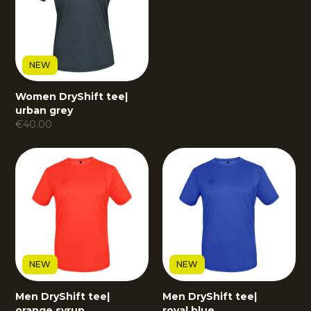
NEW
Women DryShift tee
|
urban grey
€
40.00
NEW
NEW
Men DryShift tee
|
Men DryShift tee
|
orange syrup
royal blue