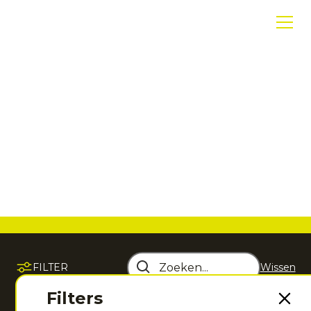
T-shirts en tops
Sportieve T-shirts en tops die comfort,
bewegingsvrijheid en performance
samenbrengen tijdens iedere training en
wedstrijd.
FILTER
Wissen
Sorteer op
Filters