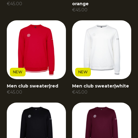
€
45.00
orange
€
45.00
NEW
NEW
Men club sweater
|
red
Men club sweater
|
white
€
45.00
€
45.00