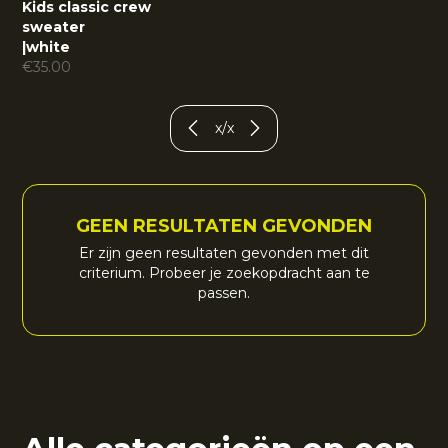
Kids classic crew
sweater
|
white
€
35.00
x
/
x
GEEN RESULTATEN GEVONDEN
Er zijn geen resultaten gevonden met dit
criterium. Probeer je zoekopdracht aan te
passen.