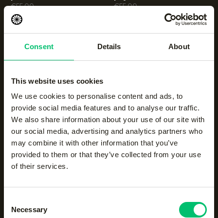
€
55.00
€
55.00
Men knitted sweater
|
Men soft supreme half
Consent
Details
About
night blue
zip sweater
€
60.00
|
Black Olive
€
55.00
This website uses cookies
We use cookies to personalise content and ads, to
provide social media features and to analyse our traffic.
Men soft supreme half
Men half zip sweater
|
zip sweater
light grey melange
We also share information about your use of our site with
|
night blue
€
50.00
our social media, advertising and analytics partners who
€
55.00
may combine it with other information that you’ve
provided to them or that they’ve collected from your use
of their services.
Consent
Necessary
Selection