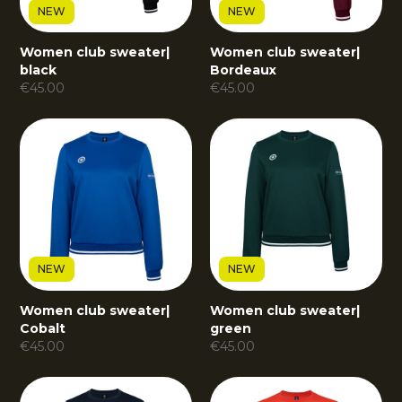
NEW
NEW
Women club sweater
|
Women club sweater
|
black
Bordeaux
€
45.00
€
45.00
NEW
NEW
Women club sweater
|
Women club sweater
|
Cobalt
green
€
45.00
€
45.00