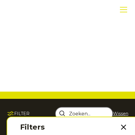
Hoodies en
sweatshirts
Warm, zacht en sportief. Voor voor, na of buiten je
training.
FILTER
Wissen
Sorteer op
Filters