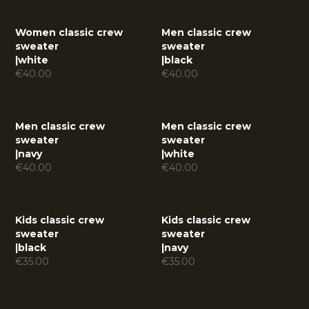
Women classic crew
Men classic crew
sweater
sweater
|
white
|
black
€
40.00
€
40.00
Men classic crew
Men classic crew
sweater
sweater
|
navy
|
white
€
40.00
€
40.00
Kids classic crew
Kids classic crew
sweater
sweater
|
black
|
navy
€
35.00
€
35.00