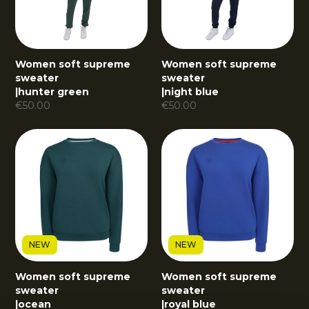
Women soft supreme
Women soft supreme
sweater
sweater
|
hunter green
|
night blue
€
50.00
€
50.00
NEW
NEW
Women soft supreme
Women soft supreme
sweater
sweater
|
ocean
|
royal blue