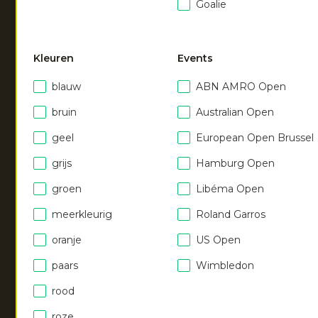
Goalie
Kleuren
Events
blauw
ABN AMRO Open
NEW
NEW
bruin
Australian Open
Men soft supreme
Unisex hoodie
|
dark berry
geel
European Open Brussel
sweater
€
55.00
grijs
Hamburg Open
|
royal blue
€
55.00
groen
Libéma Open
meerkleurig
Roland Garros
oranje
US Open
paars
Wimbledon
rood
roze