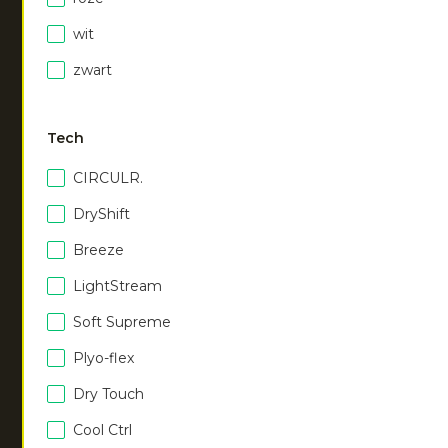
NEW
NEW
wit
Unisex hoodie
|
Women half zip long
zwart
urban grey
sleeve
€
55.00
|
dark berry
€
50.00
Tech
CIRCULR.
DryShift
Breeze
LightStream
NEW
NEW
Soft Supreme
Plyo-flex
Women half zip long
Women half zip long
sleeve
sleeve
Dry Touch
|
ocean
|
violet rose
€
50.00
€
50.00
Cool Ctrl