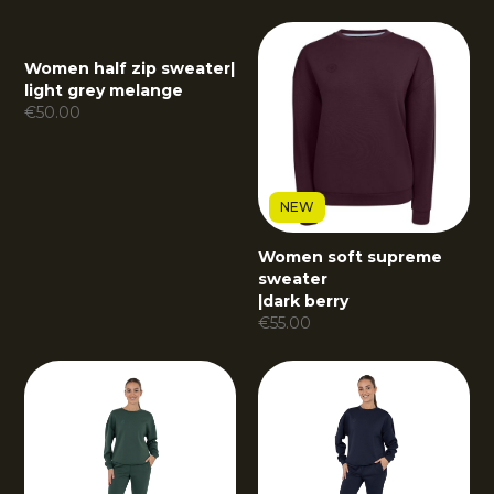
Women half zip sweater
|
light grey melange
€
50.00
NEW
Women soft supreme
sweater
|
dark berry
€
55.00