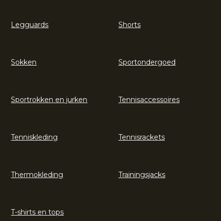
Legguards
Shorts
Sokken
Sportondergoed
Sportrokken en jurken
Tennisaccessoires
Tenniskleding
Tennisrackets
Thermokleding
Trainingsjacks
T-shirts en tops