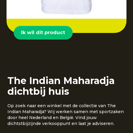
Ik wil dit product
The Indian Maharadja
dichtbij huis
Op zoek naar een winkel met de collectie van The
Indian Maharadja? Wij werken samen met sportzaken
door heel Nederland en België. Vind jouw
dichtstbijzijnde verkooppunt en laat je adviseren.