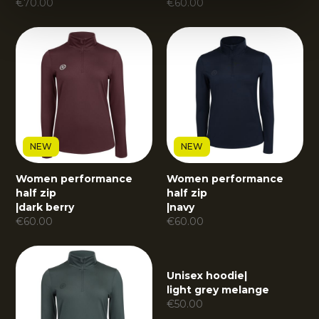
€
70.00
€
60.00
NEW
NEW
Women performance
Women performance
half zip
half zip
|
dark berry
|
navy
€
60.00
€
60.00
Unisex hoodie
|
light grey melange
€
50.00