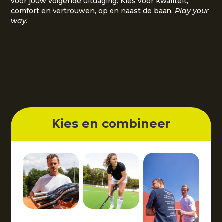
voor jouw volgende uitdaging. Kies voor kwaliteit,
comfort en vertrouwen, op en naast de baan.
Play your
way.
Kies en combineer