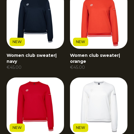
NEW
NEW
Women club sweater
|
Women club sweater
|
navy
orange
€
45.00
€
45.00
NEW
NEW