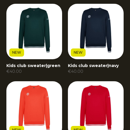
NEW
NEW
Kids club sweater
|
green
Kids club sweater
|
navy
€
40.00
€
40.00
NEW
NEW