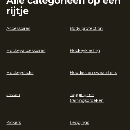
Alle categorieën op een
rijtje
Accessoires
Body protection
Hockeyaccessoires
Hockeykleding
Hockeysticks
Hoodies en sweatshirts
Jassen
Jogging- en
trainingsbroeken
Kickers
Leggings