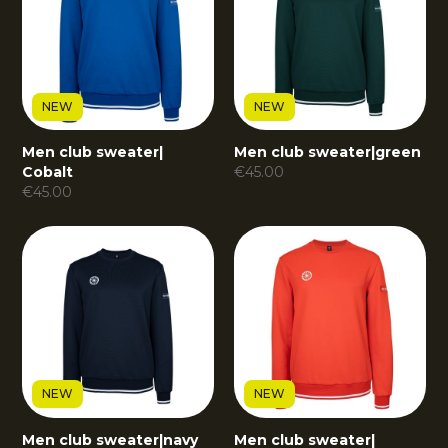
NEW
NEW
Men club sweater
|
Men club sweater
|
green
Cobalt
€
45.00
€
45.00
NEW
NEW
Men club sweater
|
navy
Men club sweater
|