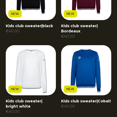
NEW
NEW
Kids club sweater
|
black
Kids club sweater
|
€
40.00
Bordeaux
€
40.00
NEW
NEW
Kids club sweater
|
Kids club sweater
|
Cobalt
bright white
€
40.00
€
40.00