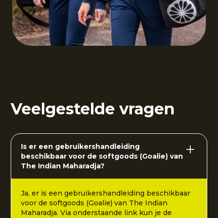
Veelgestelde vragen
Is er een gebruikershandleiding
beschikbaar voor de softgoods (Goalie) van
The Indian Maharadja?
Ja, er is een gebruikershandleiding beschikbaar
voor de softgoods (Goalie) van The Indian
Maharadja. Via onderstaande link kun je de