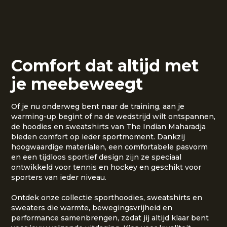
Comfort dat altijd met
je meebeweegt
Of je nu onderweg bent naar de training, aan je
warming-up begint of na de wedstrijd wilt ontspannen,
de hoodies en sweatshirts van The Indian Maharadja
bieden comfort op ieder sportmoment. Dankzij
hoogwaardige materialen, een comfortabele pasvorm
en een tijdloos sportief design zijn ze speciaal
ontwikkeld voor tennis en hockey en geschikt voor
sporters van ieder niveau.
Ontdek onze collectie sporthoodies, sweatshirts en
sweaters die warmte, bewegingsvrijheid en
performance samenbrengen, zodat jij altijd klaar bent