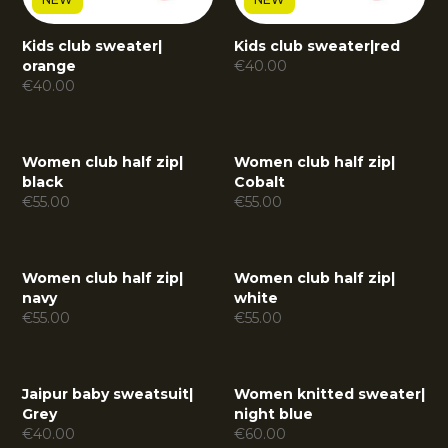
Kids club sweater
|
Kids club sweater
|
red
orange
€
40.00
€
40.00
Women club half zip
|
Women club half zip
|
black
Cobalt
€
55.00
€
55.00
Women club half zip
|
Women club half zip
|
navy
white
€
55.00
€
55.00
Jaipur baby sweatsuit
|
Women knitted sweater
|
Grey
night blue
€
40.00
€
60.00