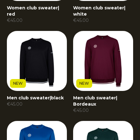
Women club sweater
|
Women club sweater
|
red
white
€
45.00
€
45.00
NEW
NEW
Men club sweater
|
black
Men club sweater
|
€
45.00
Bordeaux
€
45.00