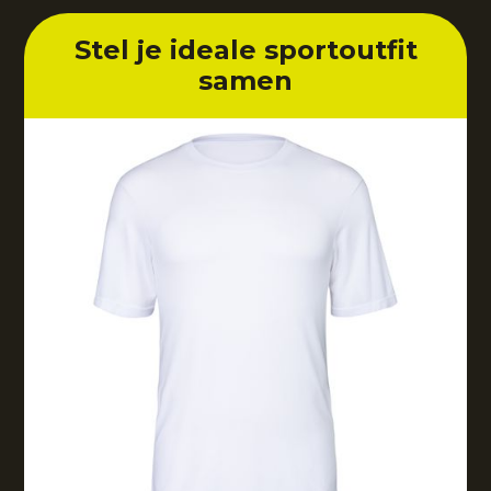
Stel je ideale sportoutfit
samen