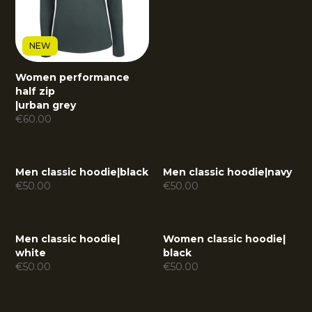
NEW
Women performance
half zip
|
urban grey
€
60.00
Men classic hoodie
|
black
Men classic hoodie
|
navy
€
50.00
€
50.00
Men classic hoodie
|
Women classic hoodie
|
white
black
€
50.00
€
50.00