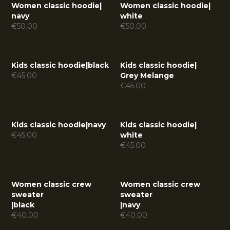
Women classic hoodie
|
Women classic hoodie
|
navy
white
€
50.00
€
50.00
Kids classic hoodie
|
black
Kids classic hoodie
|
€
45.00
Grey Melange
€
45.00
Kids classic hoodie
|
navy
Kids classic hoodie
|
€
45.00
white
€
45.00
Women classic crew
Women classic crew
sweater
sweater
|
black
|
navy
€
40.00
€
40.00