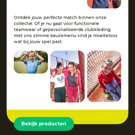
Ontdek jouw perfecte match binnen onze
collectie. Of je nu gaat voor functionele
teamwear of gepersonaliseerde clubkleding:
met ons slimme keuzemenu vind je moeiteloos
wat bij jouw spel past.
Bekijk producten