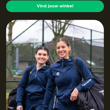
Vind jouw winkel