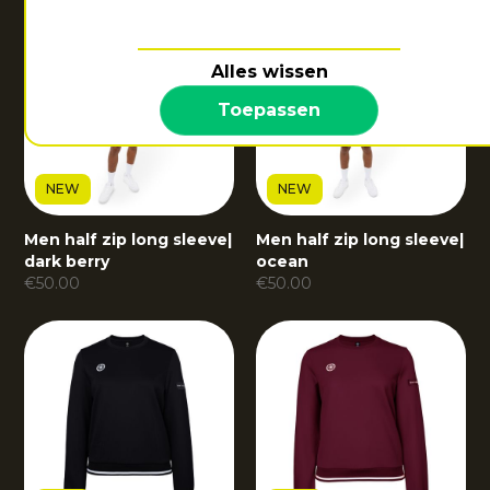
Alles wissen
Toepassen
NEW
NEW
Men half zip long sleeve
|
Men half zip long sleeve
|
dark berry
ocean
€
50.00
€
50.00