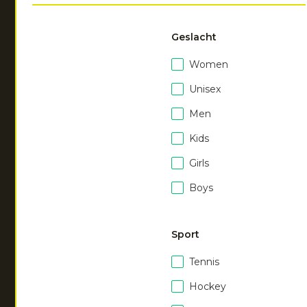
JOUW FILTERS:
TAG
TAG
TAG
TAG
TAG
Geslacht
Laat
0
van
100
zien
Women
Unisex
Men
Kids
Girls
Boys
NEW
NEW
Men soft supreme
Men soft supreme
Sport
sweater
sweater
|
dark berry
|
ocean
Tennis
€
55.00
€
55.00
Hockey