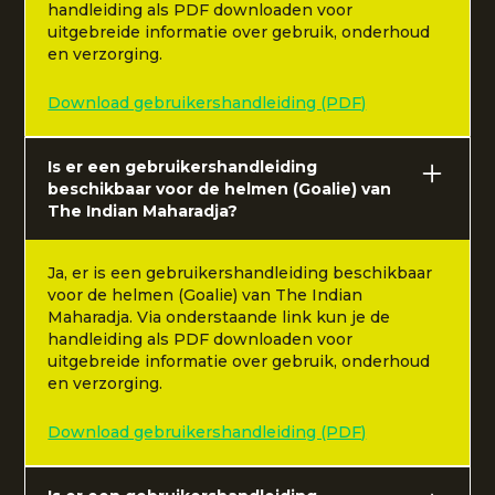
handleiding als PDF downloaden voor
uitgebreide informatie over gebruik, onderhoud
en verzorging.
Download gebruikershandleiding (PDF)
Is er een gebruikershandleiding
beschikbaar voor de helmen (Goalie) van
The Indian Maharadja?
Ja, er is een gebruikershandleiding beschikbaar
voor de helmen (Goalie) van The Indian
Maharadja. Via onderstaande link kun je de
handleiding als PDF downloaden voor
uitgebreide informatie over gebruik, onderhoud
en verzorging.
Download gebruikershandleiding (PDF)