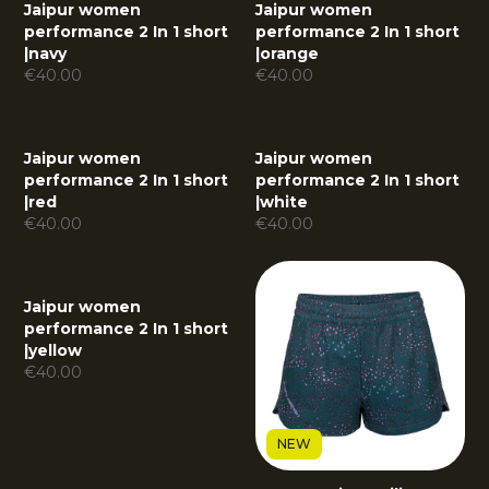
Jaipur women
Jaipur women
performance 2 In 1 short
performance 2 In 1 short
|
navy
|
orange
€
40.00
€
40.00
Jaipur women
Jaipur women
performance 2 In 1 short
performance 2 In 1 short
|
red
|
white
€
40.00
€
40.00
Jaipur women
performance 2 In 1 short
|
yellow
€
40.00
NEW