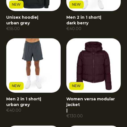
NEW
NEW
Unisex hoodie
|
Men 2 in 1 short
|
urban grey
dark berry
€
55.00
€
40.00
NEW
NEW
Men 2 in 1 short
|
Women versa modular
urban grey
jacket
€
40.00
|
€
130.00