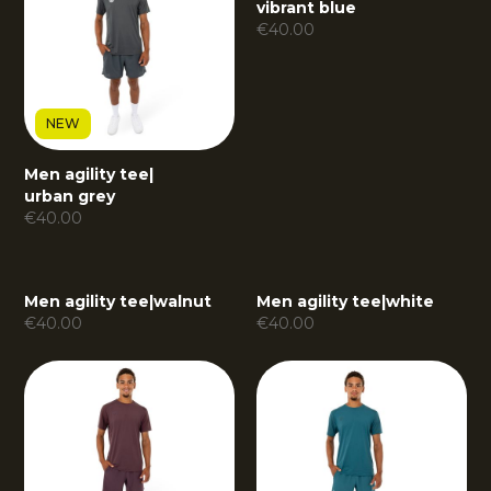
vibrant blue
€
40.00
NEW
Men agility tee
|
urban grey
€
40.00
Men agility tee
|
walnut
Men agility tee
|
white
€
40.00
€
40.00