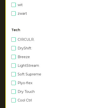
black
misty grey
wit
€
75.00
€
75.00
zwart
Men hooded jacket
|
navy
Men hooded jacket
|
€
75.00
walnut
Tech
€
75.00
CIRCULR.
DryShift
Women hooded jacket
|
Women hooded jacket
|
black
navy
Breeze
€
75.00
€
75.00
LightStream
Soft Supreme
Women hooded jacket
|
Plyo-flex
walnut
€
75.00
Dry Touch
Cool Ctrl