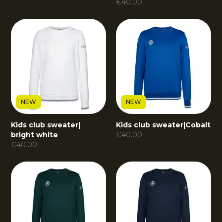
€
40.00
NEW
NEW
Kids club sweater
|
Kids club sweater
|
Cobalt
bright white
€
40.00
€
40.00