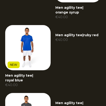
Men agility tee
|
orange syrup
€
40.00
Men agility tee
|
ruby red
€
40.00
NEW
Men agility tee
|
royal blue
€
40.00
Men agility tee
|