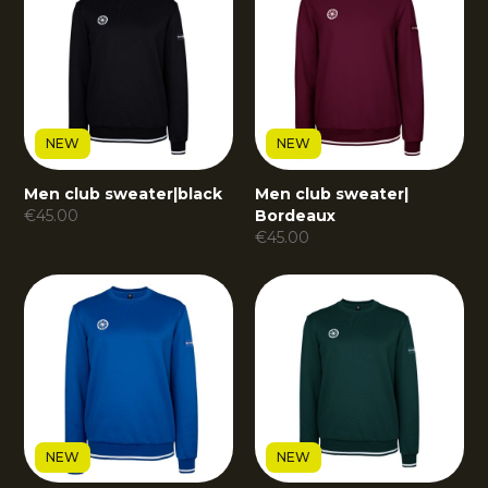
NEW
NEW
Men club sweater
|
black
Men club sweater
|
€
45.00
Bordeaux
€
45.00
NEW
NEW