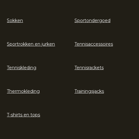
Sokken
Sportondergoed
Sportrokken en jurken
Tennisaccessoires
Tenniskleding
Tennisrackets
Thermokleding
Trainingsjacks
T-shirts en tops