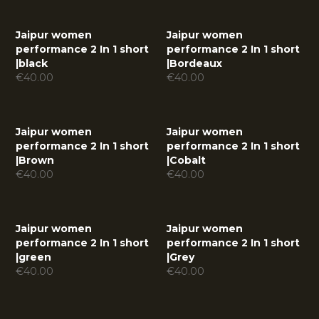
Jaipur women
Jaipur women
performance 2 In 1 short
performance 2 In 1 short
|
black
|
Bordeaux
€
40.00
€
40.00
Jaipur women
Jaipur women
performance 2 In 1 short
performance 2 In 1 short
|
Brown
|
Cobalt
€
40.00
€
40.00
Jaipur women
Jaipur women
performance 2 In 1 short
performance 2 In 1 short
|
green
|
Grey
€
40.00
€
40.00