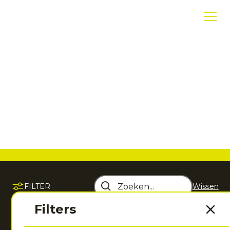
Tenniskleding
Ontdek hoogwaardige tenniskleding die comfort,
performance en bewegingsvrijheid samenbrengt
voor iedere training en wedstrijd.
FILTER
Wissen
Sorteer op
Filters