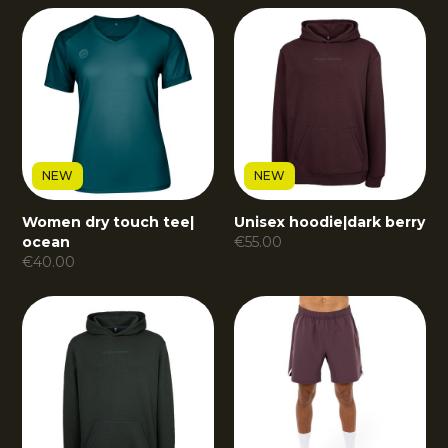
NEW
NEW
Women dry touch tee
|
Unisex hoodie
|
dark berry
ocean
€
55.00
€
40.00