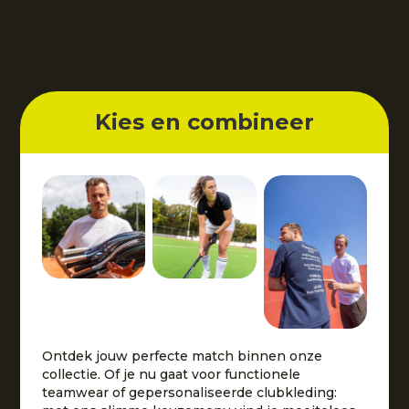
Kies en combineer
Ontdek jouw perfecte match binnen onze
collectie. Of je nu gaat voor functionele
teamwear of gepersonaliseerde clubkleding: