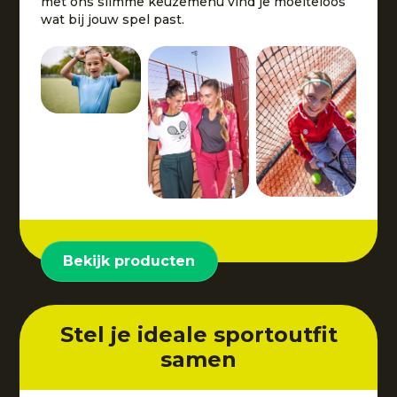
met ons slimme keuzemenu vind je moeiteloos
wat bij jouw spel past.
Bekijk producten
Stel je ideale sportoutfit
samen