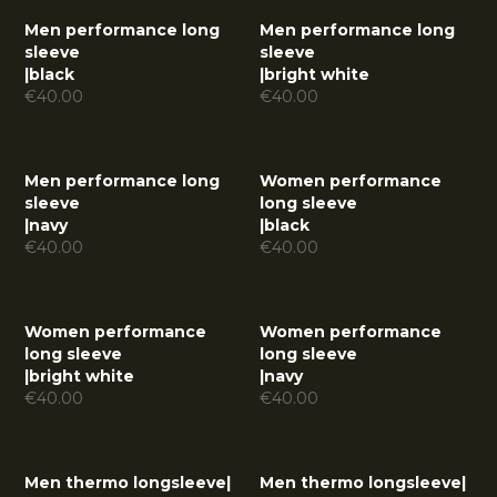
Men performance long
Men performance long
sleeve
sleeve
|
black
|
bright white
€
40.00
€
40.00
Men performance long
Women performance
sleeve
long sleeve
|
navy
|
black
€
40.00
€
40.00
Women performance
Women performance
long sleeve
long sleeve
|
bright white
|
navy
€
40.00
€
40.00
Men thermo longsleeve
|
Men thermo longsleeve
|