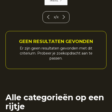
Next
x
/
x
GEEN RESULTATEN GEVONDEN
Er zijn geen resultaten gevonden met dit
criterium. Probeer je zoekopdracht aan te
passen.
Alle categorieën op een
rijtje