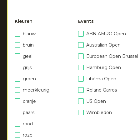
pant
|
dark berry
€
55.00
Kleuren
Events
blauw
ABN AMRO Open
bruin
Australian Open
geel
European Open Brussel
grijs
Hamburg Open
NEW
NEW
groen
Libéma Open
meerkleurig
Roland Garros
Women soft supreme
Women soft supreme
pant
pant
oranje
US Open
|
ocean
|
royal blue
€
55.00
€
55.00
paars
Wimbledon
rood
Men hooded jacket
|
Men hooded jacket
|
roze