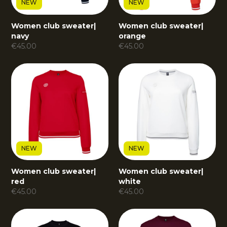
NEW
NEW
Women club sweater
|
Women club sweater
|
navy
orange
€
45.00
€
45.00
NEW
NEW
Women club sweater
|
Women club sweater
|
red
white
€
45.00
€
45.00