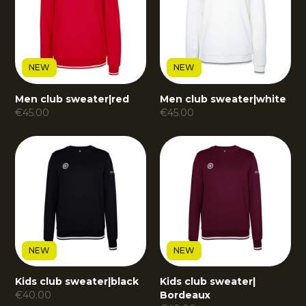
NEW
NEW
Men club sweater
|
red
Men club sweater
|
white
€
45.00
€
45.00
NEW
NEW
Kids club sweater
|
black
Kids club sweater
|
€
40.00
Bordeaux