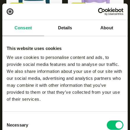
NEW
NEW
Women half zip long
Women half zip long
sleeve
sleeve
Consent
Details
About
|
ocean
|
violet rose
€
50.00
€
50.00
This website uses cookies
We use cookies to personalise content and ads, to
provide social media features and to analyse our traffic.
We also share information about your use of our site with
our social media, advertising and analytics partners who
may combine it with other information that you’ve
provided to them or that they’ve collected from your use
NEW
NEW
of their services.
Men half zip long sleeve
|
Men half zip long sleeve
|
dark berry
ocean
Consent
€
50.00
€
50.00
Necessary
Selection