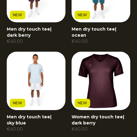
NEW
NEW
Men dry touch tee
|
Men dry touch tee
|
dark berry
ocean
€
40.00
€
40.00
NEW
NEW
Men dry touch tee
|
Women dry touch tee
|
sky blue
dark berry
€
40.00
€
40.00