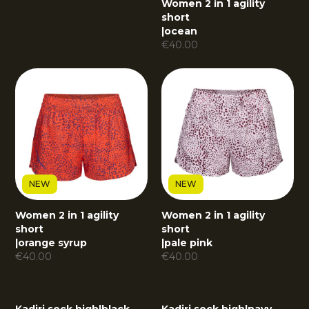
Women 2 in 1 agility
short
|
ocean
€
40.00
NEW
NEW
Women 2 in 1 agility
Women 2 in 1 agility
short
short
|
orange syrup
|
pale pink
€
40.00
€
40.00