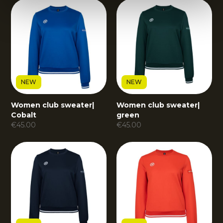
NEW
NEW
Women club sweater
|
Women club sweater
|
Cobalt
green
€
45.00
€
45.00