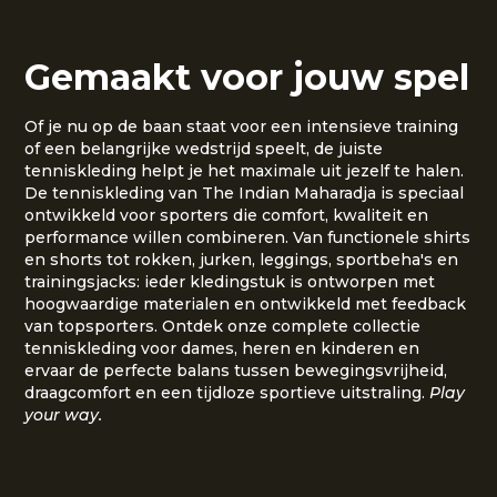
Gemaakt voor jouw spel
Of je nu op de baan staat voor een intensieve training
of een belangrijke wedstrijd speelt, de juiste
tenniskleding helpt je het maximale uit jezelf te halen.
De tenniskleding van The Indian Maharadja is speciaal
ontwikkeld voor sporters die comfort, kwaliteit en
performance willen combineren. Van functionele shirts
en shorts tot rokken, jurken, leggings, sportbeha's en
trainingsjacks: ieder kledingstuk is ontworpen met
hoogwaardige materialen en ontwikkeld met feedback
van topsporters. Ontdek onze complete collectie
tenniskleding voor dames, heren en kinderen en
ervaar de perfecte balans tussen bewegingsvrijheid,
draagcomfort en een tijdloze sportieve uitstraling.
Play
your way.