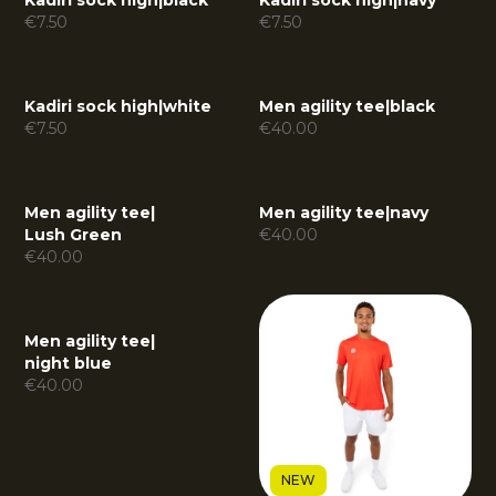
Kadiri sock high
|
black
Kadiri sock high
|
navy
€
7.50
€
7.50
Kadiri sock high
|
white
Men agility tee
|
black
€
7.50
€
40.00
Men agility tee
|
Men agility tee
|
navy
Lush Green
€
40.00
€
40.00
Men agility tee
|
night blue
€
40.00
NEW