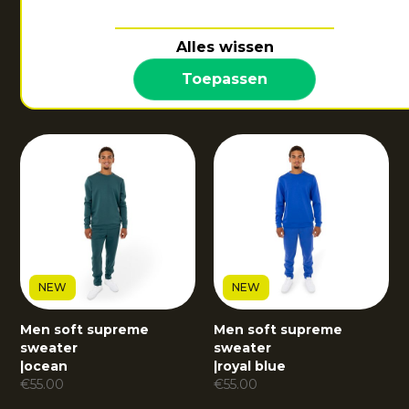
NEW
Alles wissen
Men soft supreme
sweater
Toepassen
|
dark berry
€
55.00
NEW
NEW
Men soft supreme
Men soft supreme
sweater
sweater
|
ocean
|
royal blue
€
55.00
€
55.00