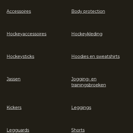
Accessoires
Body protection
Hockeyaccessoires
Hockeykleding
Hockeysticks
Hoodies en sweatshirts
Jassen
Jogging- en
trainingsbroeken
Kickers
Leggings
Legguards
Shorts