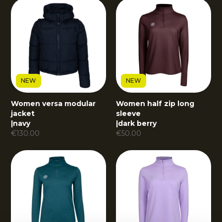
NEW
NEW
Women versa modular
Women half zip long
jacket
sleeve
|
navy
|
dark berry
€
130.00
€
50.00