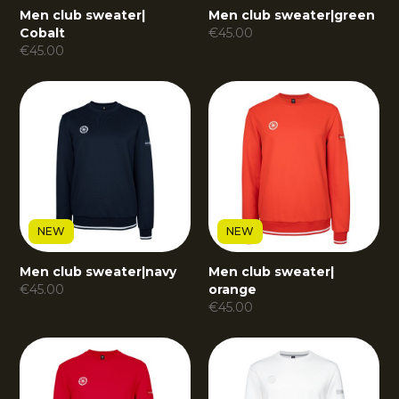
Men club sweater
|
Men club sweater
|
green
Cobalt
€
45.00
€
45.00
NEW
NEW
Men club sweater
|
navy
Men club sweater
|
€
45.00
orange
€
45.00