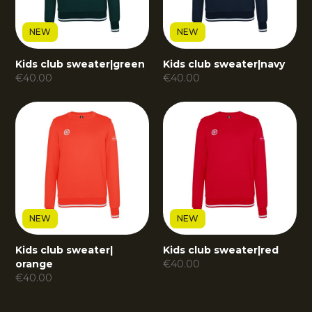
NEW
NEW
Kids club sweater
|
green
Kids club sweater
|
navy
€
40.00
€
40.00
NEW
NEW
Kids club sweater
|
Kids club sweater
|
red
orange
€
40.00
€
40.00