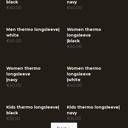
black
navy
€
40.00
€
40.00
Men thermo longsleeve
|
Women thermo
white
longsleeve
€
40.00
|
black
€
40.00
Women thermo
Women thermo
longsleeve
longsleeve
|
navy
|
white
€
40.00
€
40.00
Kids thermo longsleeve
|
Kids thermo longsleeve
|
black
navy
€
35.00
€
35.00